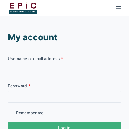
S
k
i
p
My account
t
o
c
o
Username or email address
*
n
t
e
Password
*
n
t
Remember me
Log in