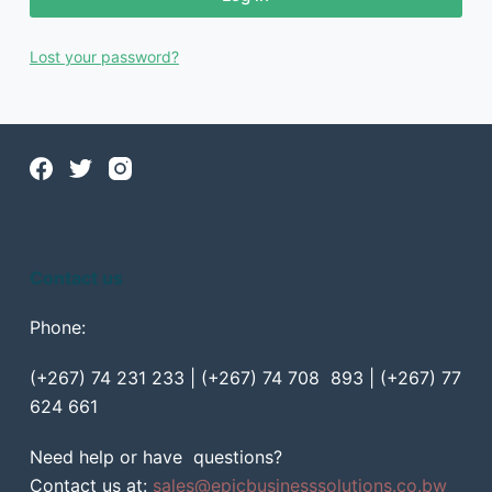
Lost your password?
Contact us
Phone:
(+267) 74 231 233 | (+267) 74 708 893 | (+267) 77
624 661
Need help or have questions?
Contact us at:
sales@epicbusinesssolutions.co.bw